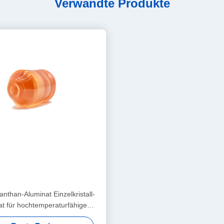
Verwandte Produkte
nthan-Aluminat Einzelkristall-
at für hochtemperaturfähige
upraleiter und riesige