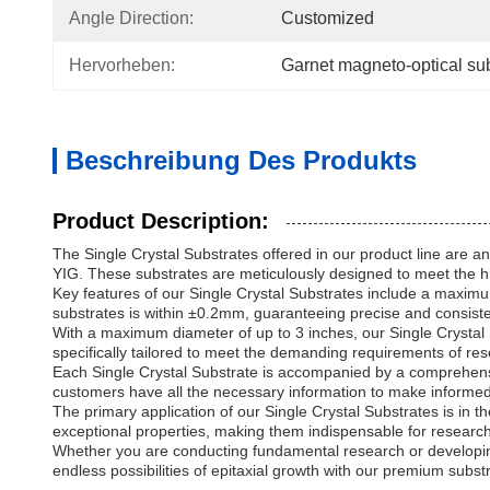
Angle Direction:
Customized
Hervorheben:
Garnet magneto-optical sub
Beschreibung Des Produkts
Product Description:
The Single Crystal Substrates offered in our product line are an 
YIG. These substrates are meticulously designed to meet the hi
Key features of our Single Crystal Substrates include a maximum
substrates is within ±0.2mm, guaranteeing precise and consiste
With a maximum diameter of up to 3 inches, our Single Crystal S
specifically tailored to meet the demanding requirements of rese
Each Single Crystal Substrate is accompanied by a comprehensive 
customers have all the necessary information to make informed 
The primary application of our Single Crystal Substrates is in t
exceptional properties, making them indispensable for research a
Whether you are conducting fundamental research or developing
endless possibilities of epitaxial growth with our premium subst