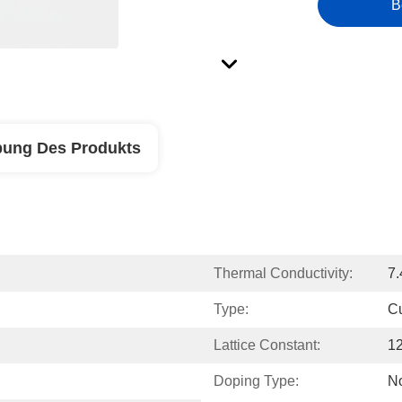
B
bung Des Produkts
Thermal Conductivity:
7
Type:
C
Lattice Constant:
1
Doping Type:
N