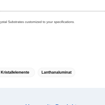
ystal Substrates customized to your specifications.
 Kristallelemente
Lanthanaluminat