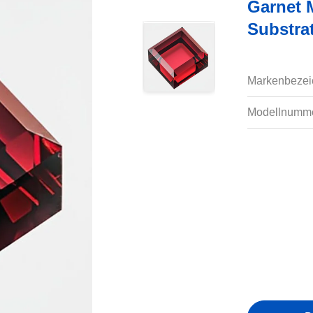
Garnet 
Substra
Markenbezei
Modellnumme