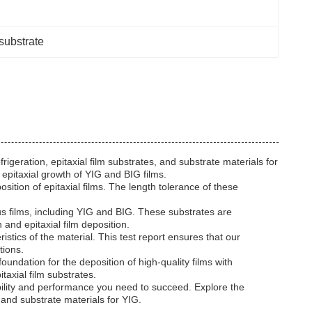
substrate
rigeration, epitaxial film substrates, and substrate materials for
epitaxial growth of YIG and BIG films.
ition of epitaxial films. The length tolerance of these
ous films, including YIG and BIG. These substrates are
 and epitaxial film deposition.
stics of the material. This test report ensures that our
tions.
oundation for the deposition of high-quality films with
taxial film substrates.
bility and performance you need to succeed. Explore the
 and substrate materials for YIG.