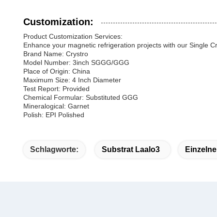
Customization:
Product Customization Services:
Enhance your magnetic refrigeration projects with our Single Cr
Brand Name: Crystro
Model Number: 3inch SGGG/GGG
Place of Origin: China
Maximum Size: 4 Inch Diameter
Test Report: Provided
Chemical Formular: Substituted GGG
Mineralogical: Garnet
Polish: EPI Polished
Schlagworte:
Substrat Laalo3
Einzelne