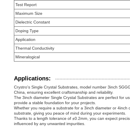
Test Report
Maximum Size
Dielectric Constant
Doping Type
Application
Thermal Conductivity
Mineralogical
Applications:
Crystro's Single Crystal Substrates, model number 3inch SGGG/
China, ensuring excellent craftsmanship and reliability.
The 3inch diameter Single Crystal Substrates are perfect for us
provide a stable foundation for your projects.
Whether you require a substrate for a 3inch diameter or 4inch 
substrate, giving you peace of mind during your experiments.
Thanks to a length tolerance of ±0.2mm, you can expect precis
influenced by any unwanted impurities.