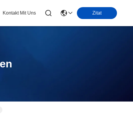
Kontakt Mit Uns
Zitat
ten