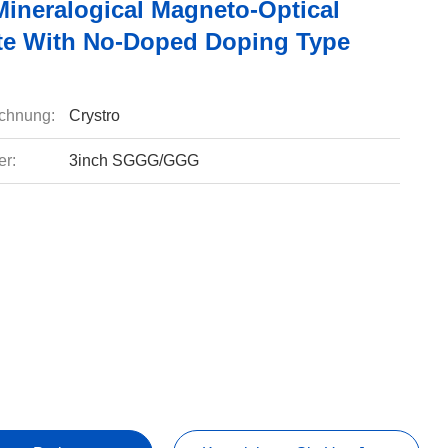
Mineralogical Magneto-Optical
te With No-Doped Doping Type
chnung:
Crystro
r:
3inch SGGG/GGG