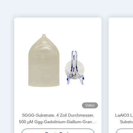
Video
SGGG-Substrate, 4 Zoll Durchmesser,
LaAlO3 La
500 µM Ggg-Gadolinium-Gallium-Granat-
Substr
Substrate
S