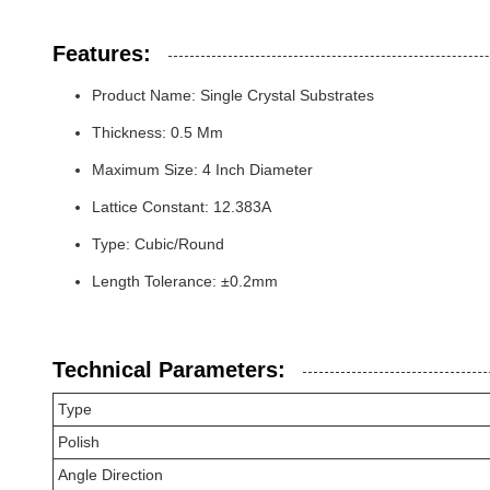
Features:
Product Name: Single Crystal Substrates
Thickness: 0.5 Mm
Maximum Size: 4 Inch Diameter
Lattice Constant: 12.383A
Type: Cubic/Round
Length Tolerance: ±0.2mm
Technical Parameters:
Type
Polish
Angle Direction