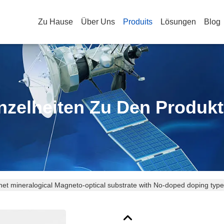
Zu Hause
Über Uns
Produits
Lösungen
Blog
nzelheiten Zu Den Produk
et mineralogical Magneto-optical substrate with No-doped doping type