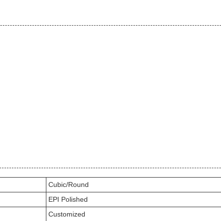
Cubic/Round
EPI Polished
Customized