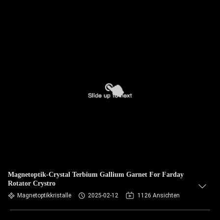
Magnetoptik-Crystal Terbium Gallium Garnet For Farday
Rotator Crystro
Magnetoptikkristalle
2025-02-12
1126 Ansichten