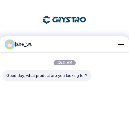
Soziale Medien
jane_wu
12:11 AM
Schnelle Kontaktaufnahme
Good day, what product are you looking for?
Tel.
86-0551-63840886
E-Mail-Adresse
jane_wu@crystro.com
Anschrift
Nr. 176, Yuner Rd, Yunhai Rd Industriepark, Baohe Bezirk,