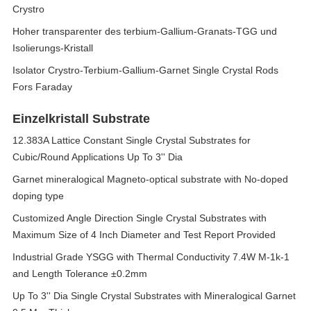
Crystro
Hoher transparenter des terbium-Gallium-Granats-TGG und
Isolierungs-Kristall
Isolator Crystro-Terbium-Gallium-Garnet Single Crystal Rods
Fors Faraday
Einzelkristall Substrate
12.383A Lattice Constant Single Crystal Substrates for
Cubic/Round Applications Up To 3'' Dia
Garnet mineralogical Magneto-optical substrate with No-doped
doping type
Customized Angle Direction Single Crystal Substrates with
Maximum Size of 4 Inch Diameter and Test Report Provided
Industrial Grade YSGG with Thermal Conductivity 7.4W M-1k-1
and Length Tolerance ±0.2mm
Up To 3'' Dia Single Crystal Substrates with Mineralogical Garnet